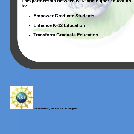
This partnership between K-12 and higher education 
to:
Empower Graduate Students
Enhance K-12 Education
Transform Graduate Education
Sponsored by the NSF GK-12 Program