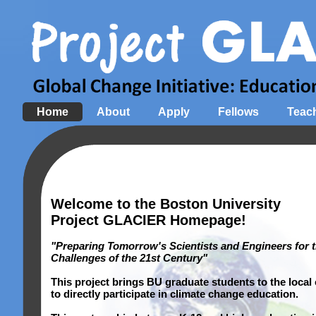
Home
About
Apply
Fellows
Teac
Welcome to the Boston University
Project GLACIER Homepage!
"Preparing Tomorrow's Scientists and Engineers for 
Challenges of the 21st Century"
This project brings BU graduate students to the local
to directly participate in climate change education.